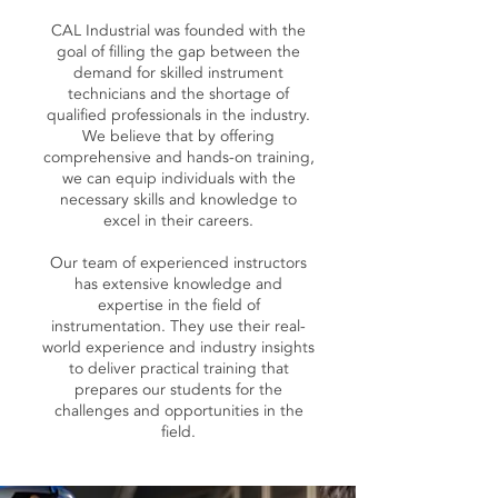
CAL Industrial was founded with the
goal of filling the gap between the
demand for skilled instrument
technicians and the shortage of
qualified professionals in the industry.
We believe that by offering
comprehensive and hands-on training,
we can equip individuals with the
necessary skills and knowledge to
excel in their careers.
Our team of experienced instructors
has extensive knowledge and
expertise in the field of
instrumentation. They use their real-
world experience and industry insights
to deliver practical training that
prepares our students for the
challenges and opportunities in the
field.