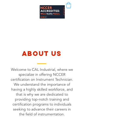
CAL Industrial
about us
Welcome to CAL Industrial, where we
specialize in offering NCCER
certification on Instrument Technician.
We understand the importance of
having a highly skilled workforce, and
that is why we are dedicated to
providing top-notch training and
certification programs to individuals
seeking to advance their careers in
the field of instrumentation.