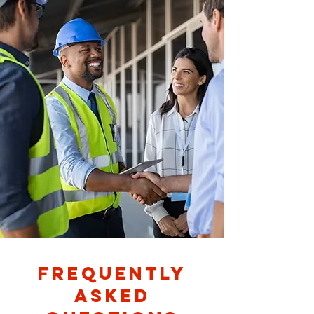
Frequently
asked