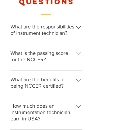
questions
What are the responsibilities
of instrument technician?
Instrument technicians maintain,
test, inspect, and calibrate
What is the passing score
equipment to ensure it is in good
for the NCCER?
working order. They often work in
The minimum passing score is 65
a manufacturing, research, or
What are the benefits of
clinical setting. They are
being NCCER certified?
accountable for maintaining safety
and cleanliness, along with sterile
The NCCER certification core
conditions in settings that demand
curriculum covers basic safety,
How much does an
it.
rigging and communication skills.
instrumentation technician
earn in USA?
It also offers an introduction to
construction drawings,